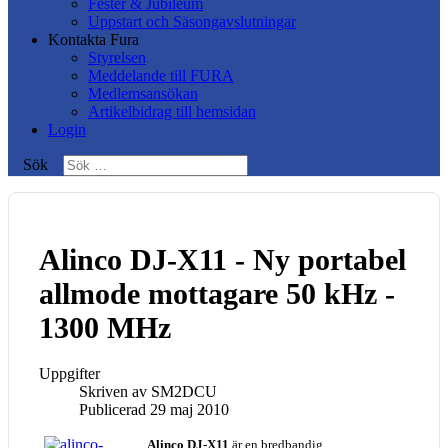
Fester & Jubileum
Uppstart och Säsongavslutningar
Kontakta Fura
Styrelsen
Meddelande till FURA
Medlemsansökan
Artikelbidrag till hemsidan
Login
Sök
Alinco DJ-X11 - Ny portabel
allmode mottagare 50 kHz -
1300 MHz
Uppgifter
Skriven av
SM2DCU
Publicerad 29 maj 2010
Alinco DJ-X11
är en bredbandig