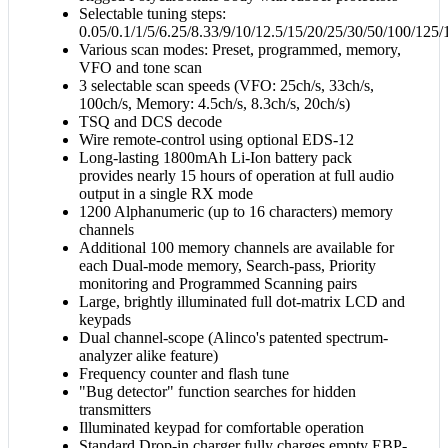
Selectable tuning steps:
0.05/0.1/1/5/6.25/8.33/9/10/12.5/15/20/25/30/50/100/1
Various scan modes: Preset, programmed, memory,
VFO and tone scan
3 selectable scan speeds (VFO: 25ch/s, 33ch/s,
100ch/s, Memory: 4.5ch/s, 8.3ch/s, 20ch/s)
TSQ and DCS decode
Wire remote-control using optional EDS-12
Long-lasting 1800mAh Li-Ion battery pack
provides nearly 15 hours of operation at full audio
output in a single RX mode
1200 Alphanumeric (up to 16 characters) memory
channels
Additional 100 memory channels are available for
each Dual-mode memory, Search-pass, Priority
monitoring and Programmed Scanning pairs
Large, brightly illuminated full dot-matrix LCD and
keypads
Dual channel-scope (Alinco's patented spectrum-
analyzer alike feature)
Frequency counter and flash tune
"Bug detector" function searches for hidden
transmitters
Illuminated keypad for comfortable operation
Standard Drop-in charger fully charges empty EBP-