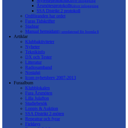
Styrelseprotokoll
Kräver inloggning
Årsmötesprotokoll
Kräver inloggning
SSA Distrikt 2 protokoll
Ordföranden har ordet
Furas Tidskrifter
Stadgar
Manual hemsidan
Ej uppdaterad för Joomla 6
Artiklar
Klubbaktiviteter
Nyheter
Teknikinfo
DX och Tester
Litteratur
Radiosamband
Nostalgi
Icom nyhetsbrev 2007-2013
Furaalbum
Klubblokalen
Fura Årsmöten
Lilla Julafton
Studiebesök
Loppis & Auktion
SSA Distrikt 2-möten
Repeatrar och fyrar
Fieldays