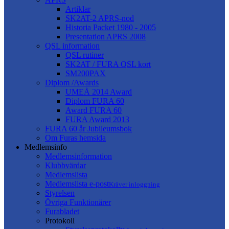
Artiklar
SK2AT-2 APRS-nod
Historia Packet 1980 - 2005
Presentation APRS 2008
QSL information
QSL rutiner
SK2AT / FURA QSL kort
SM200PAX
Diplom /Awards
UMEÅ 2014 Award
Diplom FURA 60
Award FURA 60
FURA Award 2013
FURA 60 år Jubileumsbok
Om Furas hemsida
Medlemsinfo
Medlemsinformation
Klubbvärdar
Medlemslista
Medlemslista e-post
Kräver inloggning
Styrelsen
Övriga Funktionärer
Furabladet
Protokoll