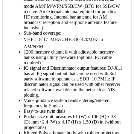
mode AM/FM/WFM/SSB/CW (BFO for SSB/CW
receive. An external antenna required for practical
HF monitoring. Internal bar antenna for AM
broadcast reception and earphone antenna feature
inclusive.)
Sub-band coverage:
VHF:118`171MHz/UHF:336`470MHz in
AM/NFM
1200 memory channels with adjustable memory
banks using utility freeware (optional PC cable
required)
IQ signal and Discriminator output features: DJ-X11
has an IQ signal output that can be used with 3rd-
party software to operate as a SDR. 10.7MHz IF
discriminator signal can be used with other receiver-
related software available on the net such as AIS-
plotting.
Voice-guidance system reads entering/entered
frequency in English
Easy-to-use twin dials
Pocket size unit measures 61 (W) x 106 (H) x 38
(D) mm / 2.4 (W) x 4.17 (H) x 1.50 (D) in (without
projections)
Rigged Polycarbonate body with rubber protectors