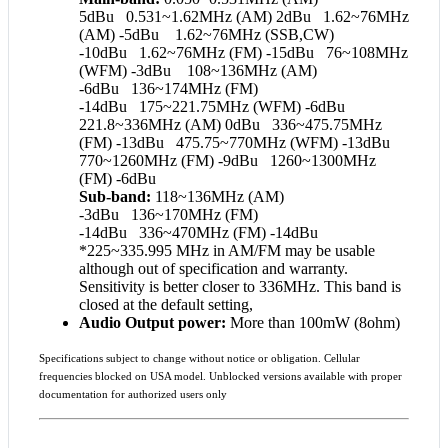
5dBu 0.531~1.62MHz (AM) 2dBu 1.62~76MHz
(AM) -5dBu 1.62~76MHz (SSB,CW)
-10dBu 1.62~76MHz (FM) -15dBu 76~108MHz
(WFM) -3dBu 108~136MHz (AM)
-6dBu 136~174MHz (FM)
-14dBu 175~221.75MHz (WFM) -6dBu
221.8~336MHz (AM) 0dBu 336~475.75MHz
(FM) -13dBu 475.75~770MHz (WFM) -13dBu
770~1260MHz (FM) -9dBu 1260~1300MHz
(FM) -6dBu
Sub-band:
118~136MHz (AM)
-3dBu 136~170MHz (FM)
-14dBu 336~470MHz (FM) -14dBu
*225~335.995 MHz in AM/FM may be usable
although out of specification and warranty.
Sensitivity is better closer to 336MHz. This band is
closed at the default setting,
Audio Output power:
More than 100mW (8ohm)
Specifications subject to change without notice or obligation. Cellular
frequencies blocked on USA model. Unblocked versions available with proper
documentation for authorized users only