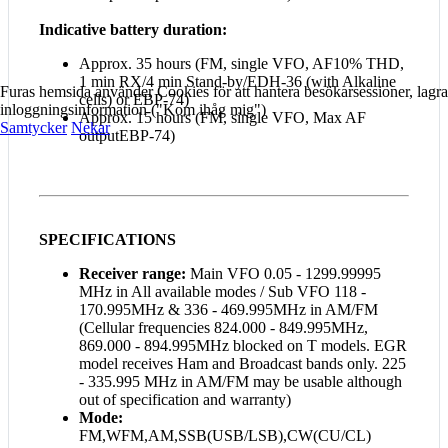
Indicative battery duration:
Approx. 35 hours (FM, single VFO, AF10% THD,
1 min RX/4 min Stand-by/EDH-36 (with Alkaline
Furas hemsida använder Cookies för att hantera besökarsessioner, lagra
cells) or EBP-74)
inloggningsinformation ("Kom ihåg mig")
Approx. 15 hours (FM, single VFO, Max AF
Samtycker
Nekar
outputEBP-74)
SPECIFICATIONS
Receiver range:
Main VFO 0.05 - 1299.99995
MHz in All available modes / Sub VFO 118 -
170.995MHz & 336 - 469.995MHz in AM/FM
(Cellular frequencies 824.000 - 849.995MHz,
869.000 - 894.995MHz blocked on T models. EGR
model receives Ham and Broadcast bands only. 225
- 335.995 MHz in AM/FM may be usable although
out of specification and warranty)
Mode:
FM,WFM,AM,SSB(USB/LSB),CW(CU/CL)