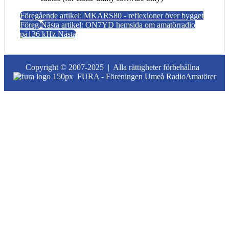
Föregående artikel: MKARS80 - reflexioner över bygget
Föreg
Nästa artikel: ON7YD hemsida om amatörradio
på136 kHz
Nästa
Copyright © 2007-2025 |
Alla rättigheter förbehållna
FURA - Föreningen Umeå RadioAmatörer