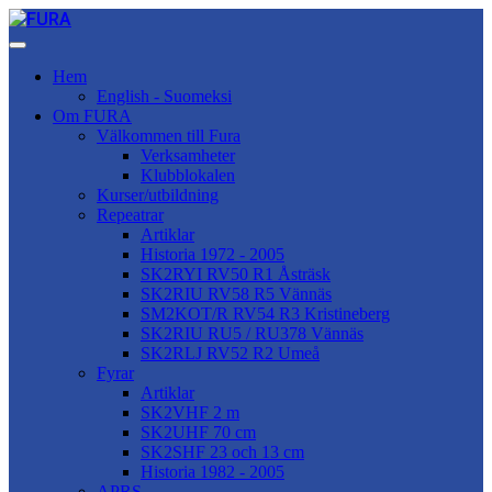
Hem
English - Suomeksi
Om FURA
Välkommen till Fura
Verksamheter
Klubblokalen
Kurser/utbildning
Repeatrar
Artiklar
Historia 1972 - 2005
SK2RYI RV50 R1 Åsträsk
SK2RIU RV58 R5 Vännäs
SM2KOT/R RV54 R3 Kristineberg
SK2RIU RU5 / RU378 Vännäs
SK2RLJ RV52 R2 Umeå
Fyrar
Artiklar
SK2VHF 2 m
SK2UHF 70 cm
SK2SHF 23 och 13 cm
Historia 1982 - 2005
APRS