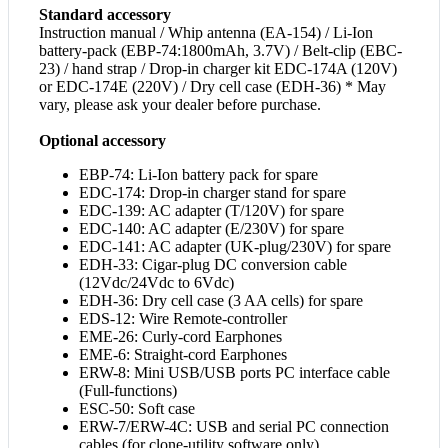
Standard accessory
Instruction manual / Whip antenna (EA-154) / Li-Ion
battery-pack (EBP-74:1800mAh, 3.7V) / Belt-clip (EBC-
23) / hand strap / Drop-in charger kit EDC-174A (120V)
or EDC-174E (220V) / Dry cell case (EDH-36) * May
vary, please ask your dealer before purchase.
Optional accessory
EBP-74: Li-Ion battery pack for spare
EDC-174: Drop-in charger stand for spare
EDC-139: AC adapter (T/120V) for spare
EDC-140: AC adapter (E/230V) for spare
EDC-141: AC adapter (UK-plug/230V) for spare
EDH-33: Cigar-plug DC conversion cable
(12Vdc/24Vdc to 6Vdc)
EDH-36: Dry cell case (3 AA cells) for spare
EDS-12: Wire Remote-controller
EME-26: Curly-cord Earphones
EME-6: Straight-cord Earphones
ERW-8: Mini USB/USB ports PC interface cable
(Full-functions)
ESC-50: Soft case
ERW-7/ERW-4C: USB and serial PC connection
cables (for clone-utility software only)