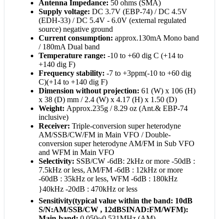
Antenna Impedance:
50 ohms (SMA)
Supply voltage:
DC 3.7V (EBP-74) / DC 4.5V
(EDH-33) / DC 5.4V - 6.0V (external regulated
source) negative ground
Current consumption:
approx.130mA Mono band
/ 180mA Dual band
Temperature range:
-10 to +60 dig C (+14 to
+140 dig F)
Frequency stability:
-7 to +3ppm(-10 to +60 dig
C)(+14 to +140 dig F)
Dimension without projection:
61 (W) x 106 (H)
x 38 (D) mm / 2.4 (W) x 4.17 (H) x 1.50 (D)
Weight:
Approx.235g / 8.29 oz (Ant.& EBP-74
inclusive)
Receiver:
Triple-conversion super heterodyne
AM/SSB/CW/FM in Main VFO / Double-
conversion super heterodyne AM/FM in Sub VFO
and WFM in Main VFO
Selectivity:
SSB/CW -6dB: 2kHz or more -50dB :
7.5kHz or less, AM/FM -6dB : 12kHz or more
-60dB : 35kHz or less, WFM -6dB : 180kHz
}40kHz -20dB : 470kHz or less
Sensitivity(typical value within the band: 10dB
S/N:AM/SSB/CW , 12dBSINAD:FM/WFM):
Main-band:
0.050~0.531MHz (AM)