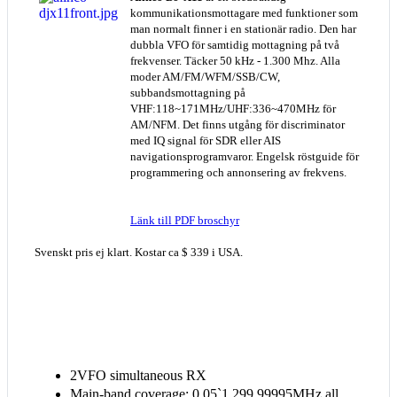
kommunikationsmottagare med funktioner som
man normalt finner i en stationär radio. Den har
dubbla VFO för samtidig mottagning på två
frekvenser. Täcker 50 kHz - 1.300 Mhz. Alla
moder AM/FM/WFM/SSB/CW,
subbandsmottagning på
VHF:118~171MHz/UHF:336~470MHz för
AM/NFM. Det finns utgång för discriminator
med IQ signal för SDR eller AIS
navigationsprogramvaror. Engelsk röstguide för
programmering och annonsering av frekvens.
Länk till PDF broschyr
Svenskt pris ej klart. Kostar ca $ 339 i USA.
2VFO simultaneous RX
Main-band coverage: 0.05`1,299.99995MHz all