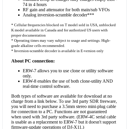
74 in 4 hours
RF gain and attenuator for both main/sub VFOs
Analog inversion-scramble decoder***
* Cellular frequencies blocked on T model sold in USA, unblocked
K model available in Canada and for authorized US users with
proper documentation
* Operating times may vary subject to usage and settings. High-
grade alkaline cells recommended.
* Inversion-scramble decoder is available in E-version only
About PC connection:
ERW-7 allows you to use clone or utility software
only.
ERW-8 enables the use of both clone-utility AND
real-time control software.
Both types of software are available for download at no
charge from a link below. To use 3rd party SDR freeware,
you will need to purchase a 3.5mm stereo mini-plug cable
for connection to a PC. Functions are not guaranteed
when used with 3rd party software. (ERW-4C serial cable
is usable as a replacement to ERW-7 but it doesn't support
firmware-update operations of DJ-X11.)